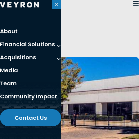
Skip
to
content
PORTFOLIO
About
Houston, Texas
Financial Solutions
Acquisitions
Media
Team
Community Impact
Contact Us