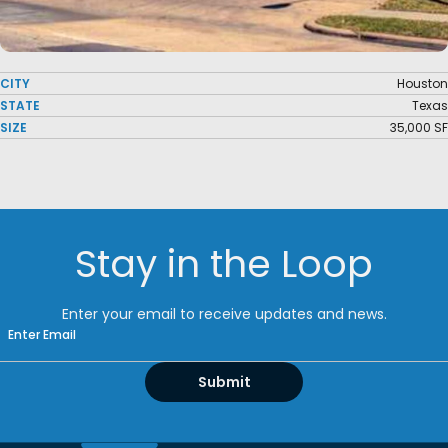
CITY
Houston
STATE
Texas
SIZE
35,000 SF
Stay in the Loop
Enter your email to receive updates and news.
Email