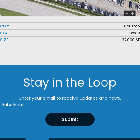
CITY
Houston
STATE
Texas
SIZE
32,000 SF
Stay in the Loop
Enter your email to receive updates and news.
Email