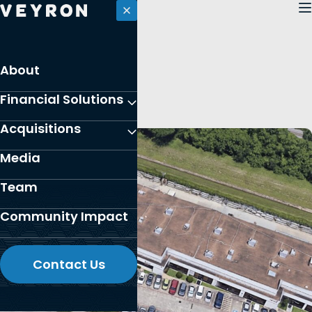
Skip
to
content
PORTFOLIO
About
Houston, Texas
Financial Solutions
Acquisitions
Media
Team
Community Impact
Contact Us